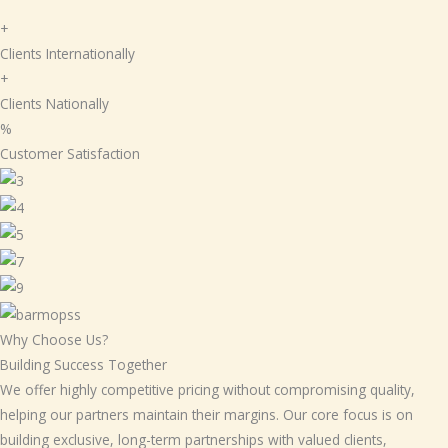
+
Clients Internationally
+
Clients Nationally
%
Customer Satisfaction
Why Choose Us?
Building Success Together
We offer highly competitive pricing without compromising quality,
helping our partners maintain their margins. Our core focus is on
building exclusive, long-term partnerships with valued clients,