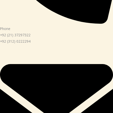
Phone
+92 (21) 37297322
+92 (312) 0222294