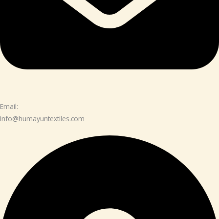
Email:
Info@humayuntextiles.com