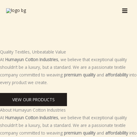
Skip
to
content
Quality Textiles, Unbeatable Value
At
Humayun Cotton Industries
, we believe that exceptional quality
shouldn’t be a luxury, but a standard. We are a passionate textile
company committed to weaving
premium quality
and
affordability
into
every product we create.
VIEW OUR PRODUCTS
About Humayun Cotton Industries
At
Humayun Cotton Industries
, we believe that exceptional quality
shouldn’t be a luxury, but a standard. We are a passionate textile
company committed to weaving
premium quality
and
affordability
into