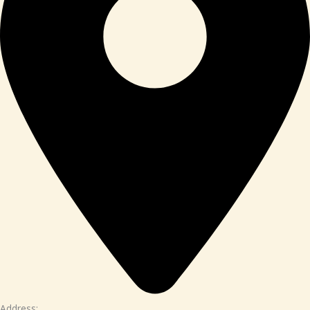
Address: