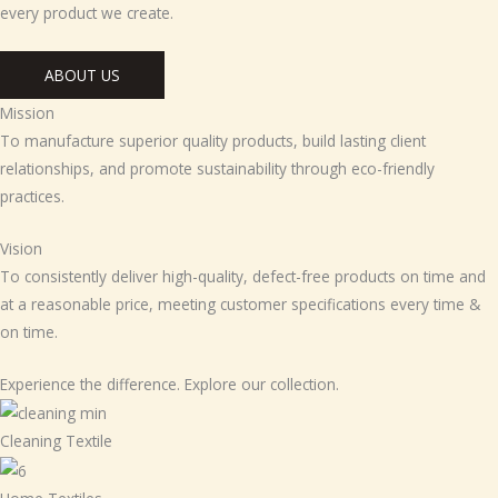
every product we create.
ABOUT US
Mission
To manufacture superior quality products, build lasting client
relationships, and promote sustainability through eco-friendly
practices.
Vision
To consistently deliver high-quality, defect-free products on time and
at a reasonable price, meeting customer specifications every time &
on time.
Experience the difference. Explore our collection.
Cleaning Textile