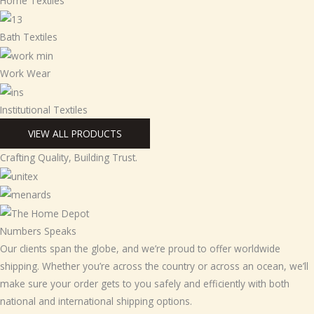
Home Textiles
Bath Textiles
Work Wear
Institutional Textiles
VIEW ALL PRODUCTS
Crafting Quality, Building Trust.
Numbers Speaks
Our clients span the globe, and we’re proud to offer worldwide
shipping. Whether you’re across the country or across an ocean, we’ll
make sure your order gets to you safely and efficiently with both
national and international shipping options.