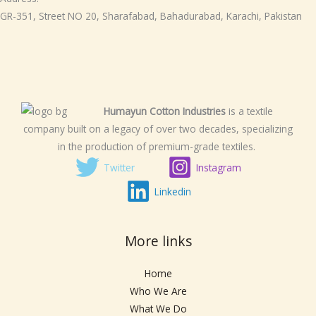
GR-351, Street NO 20, Sharafabad, Bahadurabad, Karachi, Pakistan
Humayun Cotton Industries
is a textile
company built on a legacy of over two decades, specializing
in the production of premium-grade textiles.
Twitter
Instagram
Linkedin
More links
Home
Who We Are
What We Do