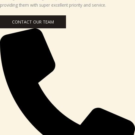
providing them with super excellent priority and service.
CONTACT OUR TEAM